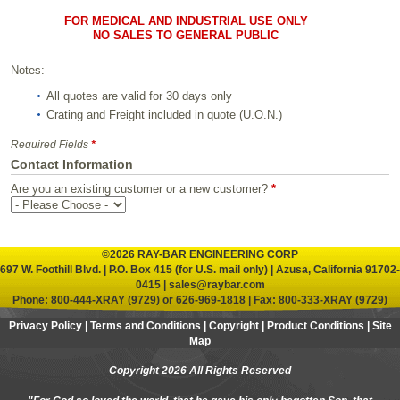
FOR MEDICAL AND INDUSTRIAL USE ONLY
NO SALES TO GENERAL PUBLIC
Notes:
All quotes are valid for 30 days only
Crating and Freight included in quote (U.O.N.)
Required Fields
*
Contact Information
Are you an existing customer or a new customer?
*
©2026 RAY-BAR ENGINEERING CORP
697 W. Foothill Blvd. | P.O. Box 415 (for U.S. mail only) | Azusa, California 91702-
0415 |
sales@raybar.com
Phone:
800-444-XRAY (9729)
or
626-969-1818
| Fax: 800-333-XRAY (9729)
Privacy Policy
|
Terms and Conditions
|
Copyright
|
Product Conditions
|
Site
Map
Copyright 2026 All Rights Reserved