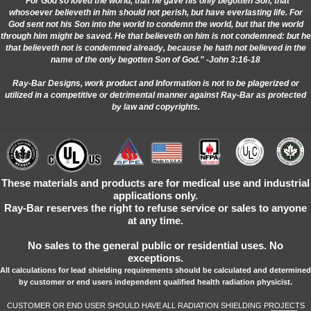
"For God so loved the world, that he gave his only begotten Son, that
whosoever believeth in him should not perish, but have everlasting life. For
God sent not his Son into the world to condemn the world, but that the world
through him might be saved. He that believeth on him is not condemned: but he
that believeth not is condemned already, because he hath not believed in the
name of the only begotten Son of God." -John 3:16-18
Ray-Bar Designs, work product and Information is not to be plagerized or
utilized in a competitive or detrimental manner against Ray-Bar as protected
by law and copyrights.
These materials and products are for medical use and industrial
applications only.
Ray-Bar reserves the right to refuse service or sales to anyone
at any time.
No sales to the general public or residential uses. No
exceptions.
All calculations for lead shielding requirements should be calculated and determined
by customer or end users independent qualified health radiation physicist.
CUSTOMER OR END USER SHOULD HAVE ALL RADIATION SHIELDING PROJECTS