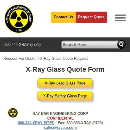
Contact Us
Request Quote
800-444-XRAY (9729)
Request For Quote
>
X-Ray Glass Quote Request
X-Ray Glass Quote Form
X-Ray Lead Glass Page
X-Ray Safety Glass Page
RAY-BAR ENGINEERING CORP
CONFIDENTAL
800-444-XRAY (9729)
| Fax: 800-333-XRAY (9729)
sales@raybar.com