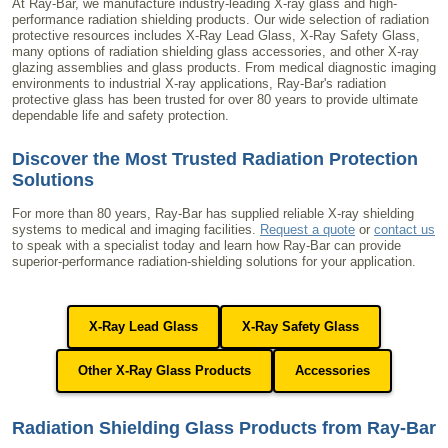
At Ray-Bar, we manufacture industry-leading X-ray glass and high-
performance radiation shielding products. Our wide selection of radiation
protective resources includes X-Ray Lead Glass, X-Ray Safety Glass,
many options of radiation shielding glass accessories, and other X-ray
glazing assemblies and glass products. From medical diagnostic imaging
environments to industrial X-ray applications, Ray-Bar's radiation
protective glass has been trusted for over 80 years to provide ultimate
dependable life and safety protection.
Discover the Most Trusted Radiation Protection
Solutions
For more than 80 years, Ray-Bar has supplied reliable X-ray shielding
systems to medical and imaging facilities.
Request a quote
or
contact us
to speak with a specialist today and learn how Ray-Bar can provide
superior-performance radiation-shielding solutions for your application.
X-Ray Lead Glass
X-Ray Safety Glass
Other X-Ray Glass Products
Accessories
Radiation Shielding Glass Products from Ray-Bar