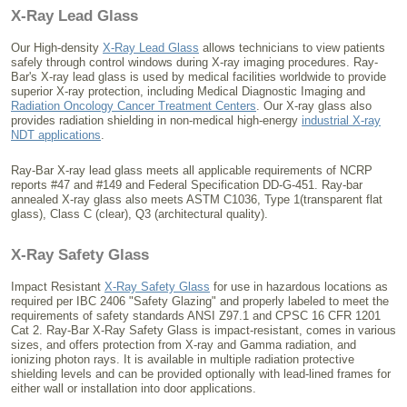
X-Ray Lead Glass
Our High-density
X-Ray Lead Glass
allows technicians to view patients
safely through control windows during X-ray imaging procedures. Ray-
Bar's X-ray lead glass is used by medical facilities worldwide to provide
superior X-ray protection, including Medical Diagnostic Imaging and
Radiation Oncology Cancer Treatment Centers
. Our X-ray glass also
provides radiation shielding in non-medical high-energy
industrial X-ray
NDT applications
.
Ray-Bar X-ray lead glass meets all applicable requirements of NCRP
reports #47 and #149 and Federal Specification DD-G-451. Ray-bar
annealed X-ray glass also meets ASTM C1036, Type 1(transparent flat
glass), Class C (clear), Q3 (architectural quality).
X-Ray Safety Glass
Impact Resistant
X-Ray Safety Glass
for use in hazardous locations as
required per IBC 2406 "Safety Glazing" and properly labeled to meet the
requirements of safety standards ANSI Z97.1 and CPSC 16 CFR 1201
Cat 2. Ray-Bar X-Ray Safety Glass is impact-resistant, comes in various
sizes, and offers protection from X-ray and Gamma radiation, and
ionizing photon rays. It is available in multiple radiation protective
shielding levels and can be provided optionally with lead-lined frames for
either wall or installation into door applications.