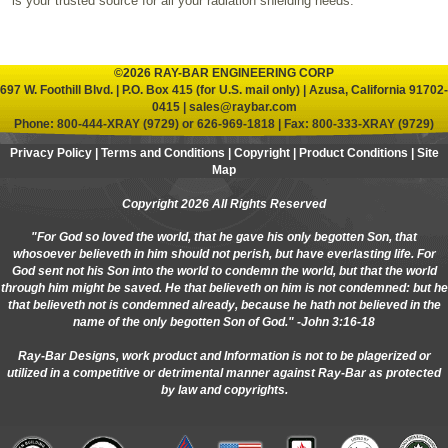
is your trusted source for all your radiation shielding needs.
©2026 RAY-BAR ENGINEERING CORP
697 W. Foothill Blvd. | P.O. Box 415 (for U.S. mail only) | Azusa, California 91702-
0415 |
sales@raybar.com
Phone:
800-444-XRAY (9729)
or
626-969-1818
| Fax: 800-333-XRAY (9729)
Privacy Policy
|
Terms and Conditions
|
Copyright
|
Product Conditions
|
Site
Map
Copyright 2026 All Rights Reserved
"For God so loved the world, that he gave his only begotten Son, that
whosoever believeth in him should not perish, but have everlasting life. For
God sent not his Son into the world to condemn the world, but that the world
through him might be saved. He that believeth on him is not condemned: but he
that believeth not is condemned already, because he hath not believed in the
name of the only begotten Son of God." -John 3:16-18
Ray-Bar Designs, work product and Information is not to be plagerized or
utilized in a competitive or detrimental manner against Ray-Bar as protected
by law and copyrights.