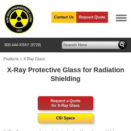
Contact Us
Request Quote
800-444-XRAY (9729)
Products
>
X-Ray Glass
X-Ray Protective Glass for Radiation
Shielding
Request a Quote
for X-Ray Glass
CSI Specs