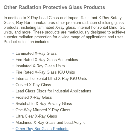
Other Radiation Protective Glass Products
In addition to X-Ray Lead Glass and Impact Resistant X-Ray Safety
Glass, Ray-Bar manufactures other premium radiation shielding glass
products, including laminated X-ray glass, internal horizontal blind IGU
units, and more. These products are meticulously designed to achieve
superior radiation protection for a wide range of applications and uses.
Product selection includes:
Laminated X-Ray Glass
Fire Rated X-Ray Glass Assemblies
Insulated X-Ray Glass Units
Fire Rated X-Ray Glass IGU Units
Internal Horizontal Blind X-Ray IGU Units
Curved X-Ray Glass
Lead Glass Discs for Industrial Applications
Frosted X-Ray Glass
Switchable X-Ray Privacy Glass
One-Way Mirrored X-Ray Glass
Ultra Clear X-Ray Glass
Machined X-Ray Glass and Lead Acrylic
Other Ray-Bar Glass Products