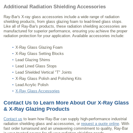
Additional Radiation Shielding Accessories
Ray-Bar's X-ray glass accessories include a wide range of radiation
shielding products, from glass glazing foam to lead-lined glass stops.
Like all of Ray-Bar's products, these radiation shielding accessories are
manufactured for superior performance, ensuring you achieve the proper
radiation protection for your application. Available accessories include:
X-Ray Glass Glazing Foam
X-Ray Glass Setting Blocks
Lead Glazing Shims
Lead Lined Glass Stops
Lead Shielded Vertical "T" Joints
X-Ray Glass Polish and Polishing Kits
Lead Acrylic Polish
X-Ray Glass Accessories
Contact Us to Learn More About Our X-Ray Glass
& X-Ray Glazing Products
Contact us
to learn how Ray-Bar can supply high-performance industrial
radiation shielding glass and accessories, or
request a quote online
. With
fast order turnaround and an unwavering commitment to quality, Ray-Bar