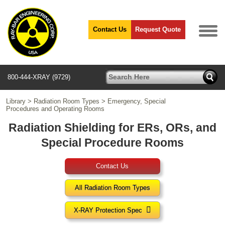
Contact Us
Request Quote
800-444-XRAY (9729)
Library
>
Radiation Room Types
>
Emergency, Special
Procedures and Operating Rooms
Radiation Shielding for ERs, ORs, and
Special Procedure Rooms
Contact Us
All Radiation Room Types

X-RAY Protection Spec