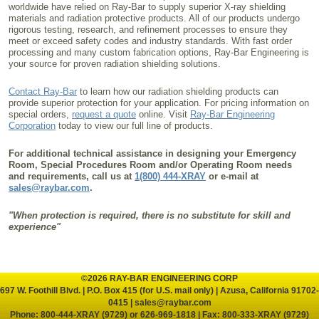
worldwide have relied on Ray-Bar to supply superior X-ray shielding
materials and radiation protective products. All of our products undergo
rigorous testing, research, and refinement processes to ensure they
meet or exceed safety codes and industry standards. With fast order
processing and many custom fabrication options, Ray-Bar Engineering is
your source for proven radiation shielding solutions.
Contact Ray-Bar
to learn how our radiation shielding products can
provide superior protection for your application. For pricing information on
special orders,
request a quote
online. Visit
Ray-Bar Engineering
Corporation
today to view our full line of products.
For additional technical assistance in designing your Emergency
Room, Special Procedures Room and/or Operating Room needs
and requirements, call us at
1(800) 444-XRAY
or e-mail at
sales@raybar.com
.
"When protection is required, there is no substitute for skill and
experience"
©2026 RAY-BAR ENGINEERING CORP
697 W. Foothill Blvd. | P.O. Box 415 (for U.S. mail only) | Azusa, California 91702-
0415 |
sales@raybar.com
Phone:
800-444-XRAY (9729)
or
626-969-1818
| Fax: 800-333-XRAY (9729)