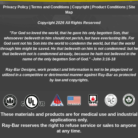
Privacy Policy
|
Terms and Conditions
|
Copyright
|
Product Conditions
|
Site
Map
Copyright 2026 All Rights Reserved
"For God so loved the world, that he gave his only begotten Son, that
whosoever believeth in him should not perish, but have everlasting life. For
God sent not his Son into the world to condemn the world, but that the world
through him might be saved. He that believeth on him is not condemned: but he
that believeth not is condemned already, because he hath not believed in the
name of the only begotten Son of God." -John 3:16-18
Ray-Bar Designs, work product and Information is not to be plagerized or
utilized in a competitive or detrimental manner against Ray-Bar as protected
by law and copyrights.
These materials and products are for medical use and industrial
applications only.
Ray-Bar reserves the right to refuse service or sales to anyone
at any time.