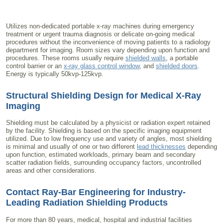
Utilizes non-dedicated portable x-ray machines during emergency
treatment or urgent trauma diagnosis or delicate on-going medical
procedures without the inconvenience of moving patients to a radiology
department for imaging. Room sizes vary depending upon function and
procedures. These rooms usually require
shielded walls
, a portable
control barrier or an
x-ray glass control window
, and
shielded doors
.
Energy is typically 50kvp-125kvp.
Structural Shielding Design for Medical X-Ray
Imaging
Shielding must be calculated by a physicist or radiation expert retained
by the facility. Shielding is based on the specific imaging equipment
utilized. Due to low frequency use and variety of angles, most shielding
is minimal and usually of one or two different
lead thicknesses
depending
upon function, estimated workloads, primary beam and secondary
scatter radiation fields, surrounding occupancy factors, uncontrolled
areas and other considerations.
Contact Ray-Bar Engineering for Industry-
Leading
Radiation Shielding Products
For more than 80 years, medical, hospital and industrial facilities