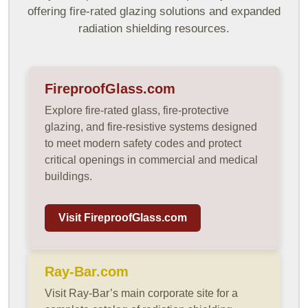
offering fire-rated glazing solutions and expanded
radiation shielding resources.
FireproofGlass.com
Explore fire-rated glass, fire-protective
glazing, and fire-resistive systems designed
to meet modern safety codes and protect
critical openings in commercial and medical
buildings.
Visit FireproofGlass.com
Ray-Bar.com
Visit Ray-Bar’s main corporate site for a