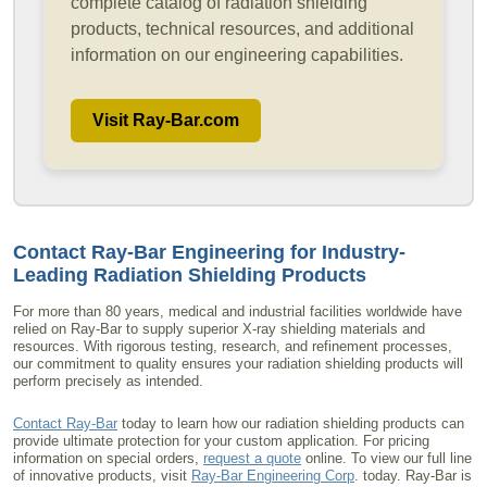
complete catalog of radiation shielding
products, technical resources, and additional
information on our engineering capabilities.
Visit Ray-Bar.com
Contact Ray-Bar Engineering for Industry-
Leading
Radiation Shielding Products
For more than 80 years, medical and industrial facilities worldwide have
relied on Ray-Bar to supply superior X-ray shielding materials and
resources. With rigorous testing, research, and refinement processes,
our commitment to quality ensures your radiation shielding products will
perform precisely as intended.
Contact Ray-Bar
today to learn how our radiation shielding products can
provide ultimate protection for your custom application. For pricing
information on special orders,
request a quote
online. To view our full line
of innovative products, visit
Ray-Bar Engineering Corp
. today. Ray-Bar is