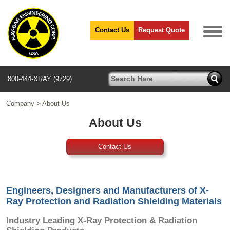
Contact Us
Request Quote
800-444-XRAY (9729)
Company
>
About Us
About Us
Contact Us
Engineers, Designers and Manufacturers of X-
Ray Protection and Radiation Shielding Materials
Industry Leading X-Ray Protection & Radiation