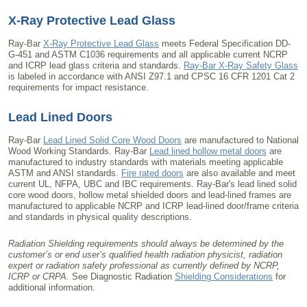
X-Ray Protective Lead Glass
Ray-Bar
X-Ray Protective Lead Glass
meets Federal Specification DD-
G-451 and ASTM C1036 requirements and all applicable current NCRP
and ICRP lead glass criteria and standards.
Ray-Bar X-Ray Safety Glass
is labeled in accordance with ANSI Z97.1 and CPSC 16 CFR 1201 Cat 2
requirements for impact resistance.
Lead Lined Doors
Ray-Bar
Lead Lined Solid Core Wood Doors
are manufactured to National
Wood Working Standards. Ray-Bar
Lead lined hollow metal doors
are
manufactured to industry standards with materials meeting applicable
ASTM and ANSI standards.
Fire rated doors
are also available and meet
current UL, NFPA, UBC and IBC requirements. Ray-Bar's lead lined solid
core wood doors, hollow metal shielded doors and lead-lined frames are
manufactured to applicable NCRP and ICRP lead-lined door/frame criteria
and standards in physical quality descriptions.
Radiation Shielding requirements should always be determined by the
customer’s or end user’s qualified health radiation physicist, radiation
expert or radiation safety professional as currently defined by NCRP,
ICRP or CRPA.
See Diagnostic Radiation
Shielding Considerations
for
additional information.