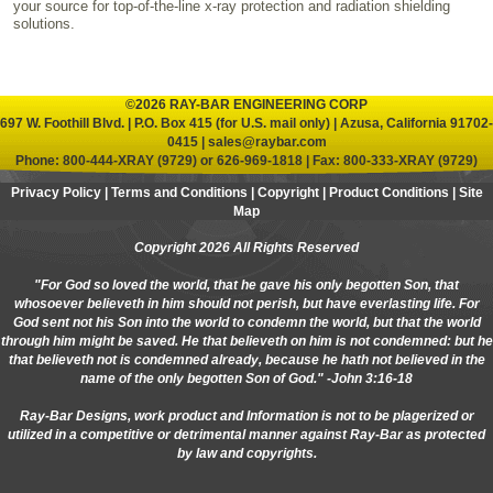
your source for top-of-the-line x-ray protection and radiation shielding
solutions.
©2026 RAY-BAR ENGINEERING CORP
697 W. Foothill Blvd. | P.O. Box 415 (for U.S. mail only) | Azusa, California 91702-
0415 |
sales@raybar.com
Phone:
800-444-XRAY (9729)
or
626-969-1818
| Fax: 800-333-XRAY (9729)
Privacy Policy
|
Terms and Conditions
|
Copyright
|
Product Conditions
|
Site
Map
Copyright 2026 All Rights Reserved
"For God so loved the world, that he gave his only begotten Son, that
whosoever believeth in him should not perish, but have everlasting life. For
God sent not his Son into the world to condemn the world, but that the world
through him might be saved. He that believeth on him is not condemned: but he
that believeth not is condemned already, because he hath not believed in the
name of the only begotten Son of God." -John 3:16-18
Ray-Bar Designs, work product and Information is not to be plagerized or
utilized in a competitive or detrimental manner against Ray-Bar as protected
by law and copyrights.