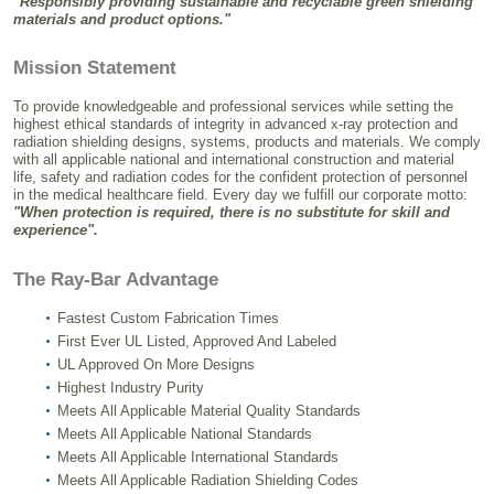
"Responsibly providing sustainable and recyclable green shielding
materials and product options."
Mission Statement
To provide knowledgeable and professional services while setting the
highest ethical standards of integrity in advanced x-ray protection and
radiation shielding designs, systems, products and materials. We comply
with all applicable national and international construction and material
life, safety and radiation codes for the confident protection of personnel
in the medical healthcare field. Every day we fulfill our corporate motto:
"When protection is required, there is no substitute for skill and
experience".
The Ray-Bar Advantage
Fastest Custom Fabrication Times
First Ever UL Listed, Approved And Labeled
UL Approved On More Designs
Highest Industry Purity
Meets All Applicable Material Quality Standards
Meets All Applicable National Standards
Meets All Applicable International Standards
Meets All Applicable Radiation Shielding Codes