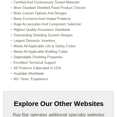
Certified And Continuously Tested Materials
More Standard Shielded Panel Product Choices
More Custom Options And Designs
Many Exclusive And Unique Products
Huge Accessories And Component Selection
Highest Quality Assurance Standards
Outstanding Shielding System Designs
Largest Domestic Inventory
Meets All Applicable Life & Safety Codes
Meets All Applicable Building Codes
Dependable Shielding Properties
Excellent Technical Support
All Products Fabricated In USA
Available Worldwide
80+ Years’ Experience
Explore Our Other Websites
Ray-Bar operates additional specialty websites