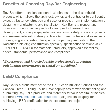
Benefits of Choosing Ray-Bar Engineering
Ray-Bar offers technical support in all phases of the design/build
process, which allows the architect, owner, and contractor to confidently
expect a faster construction and superior product from implementation of
design to manufacturing and installation. Ray-Bar is a pioneer and
innovator in new shielding technologies, product research and
development, cutting edge protective systems, safety, code compliance
and material integration designs. Ray-Bar offers professional assistance
in designing and meeting the specific project requirements in the
Radiation Shielding construction specialty specification sections of CSI
13090 or CSI 134900 for materials, products, approved assemblies,
codes, standards, performance and compliance.
"Experienced and knowledgeable professionals providing
outstanding performance in radiation shielding."
LEED Compliance
Ray-Bar is a proud member of the U.S. Green Building Council and the
Canada Green Building Council. We happily assist with documenting and
submitting Ray-Bar's products and materials for your hospital or medical
center's
LEED materials and resources
(MR) credits to apply for
achieving LEED certification for the construction project.