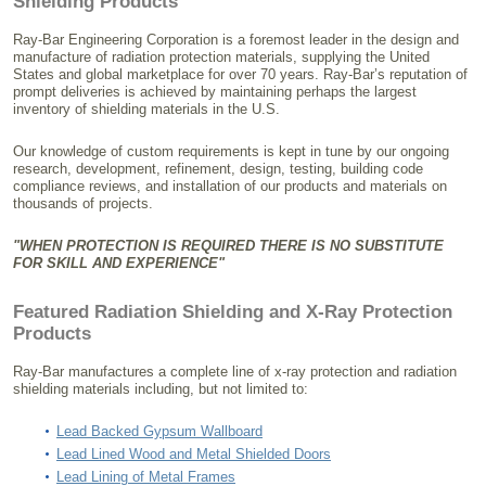
Shielding Products
Ray-Bar Engineering Corporation is a foremost leader in the design and
manufacture of radiation protection materials, supplying the United
States and global marketplace for over 70 years. Ray-Bar’s reputation of
prompt deliveries is achieved by maintaining perhaps the largest
inventory of shielding materials in the U.S.
Our knowledge of custom requirements is kept in tune by our ongoing
research, development, refinement, design, testing, building code
compliance reviews, and installation of our products and materials on
thousands of projects.
"WHEN PROTECTION IS REQUIRED THERE IS NO SUBSTITUTE
FOR SKILL AND EXPERIENCE"
Featured Radiation Shielding and X-Ray Protection
Products
Ray-Bar manufactures a complete line of x-ray protection and radiation
shielding materials including, but not limited to:
Lead Backed Gypsum Wallboard
Lead Lined Wood and Metal Shielded Doors
Lead Lining of Metal Frames