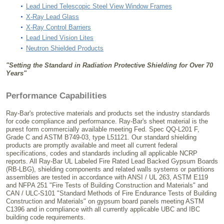
Lead Lined Telescopic Steel View Window Frames
X-Ray Lead Glass
X-Ray Control Barriers
Lead Lined Vision Lites
Neutron Shielded Products
"Setting the Standard in Radiation Protective Shielding for Over 70
Years"
Performance Capabilities
Ray-Bar's protective materials and products set the industry standards
for code compliance and performance. Ray-Bar's sheet material is the
purest form commercially available meeting Fed. Spec QQ-L201 F,
Grade C and ASTM B749-03, type L51121. Our standard shielding
products are promptly available and meet all current federal
specifications, codes and standards including all applicable NCRP
reports. All Ray-Bar UL Labeled Fire Rated Lead Backed Gypsum Boards
(RB-LBG), shielding components and related walls systems or partitions
assemblies are tested in accordance with ANSI / UL 263, ASTM E119
and NFPA 251 "Fire Tests of Building Construction and Materials" and
CAN / ULC-S101 "Standard Methods of Fire Endurance Tests of Building
Construction and Materials" on gypsum board panels meeting ASTM
C1396 and in compliance with all currently applicable UBC and IBC
building code requirements.