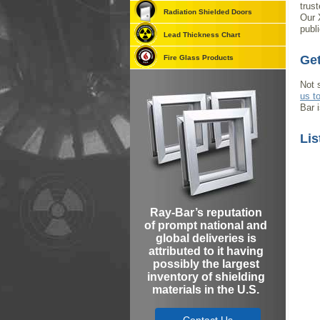
trus
Radiation Shielded Doors
Our 
publi
Lead Thickness Chart
Get
Fire Glass Products
Not 
us t
Bar 
Lis
Ray-Bar’s reputation
of prompt national and
global deliveries is
attributed to it having
possibly the largest
inventory of shielding
materials in the U.S.