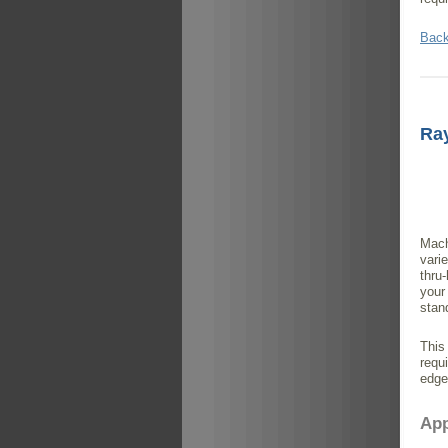
Back
Ra
Mach
vari
thru
your
stan
This
requ
edge
App