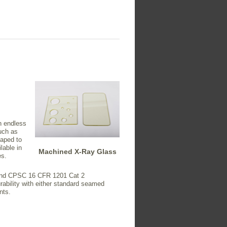
n endless
uch as
haped to
lable in
Machined X-Ray Glass
es.
1 and CPSC 16 CFR 1201 Cat 2
rability with either standard seamed
nts.