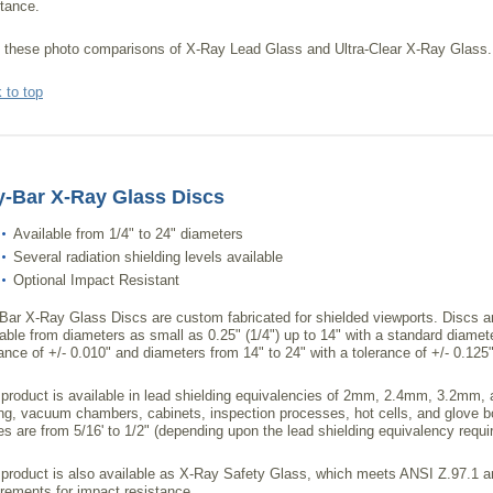
stance.
 these photo comparisons of X-Ray Lead Glass and Ultra-Clear X-Ray Glass.
 to top
-Bar X-Ray Glass Discs
Available from 1/4" to 24" diameters
Several radiation shielding levels available
Optional Impact Resistant
Bar X-Ray Glass Discs are custom fabricated for shielded viewports. Discs a
lable from diameters as small as 0.25" (1/4") up to 14" with a standard diamet
rance of +/- 0.010" and diameters from 14" to 24" with a tolerance of +/- 0.125"
 product is available in lead shielding equivalencies of 2mm, 2.4mm, 3.2mm, 
ing, vacuum chambers, cabinets, inspection processes, hot cells, and glove bo
es are from 5/16' to 1/2" (depending upon the lead shielding equivalency requi
 product is also available as X-Ray Safety Glass, which meets ANSI Z.97.
irements for impact resistance.