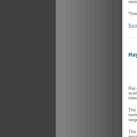
resi
*See
Back
Ray
Ray-
avai
tole
This
test
rang
This
requ