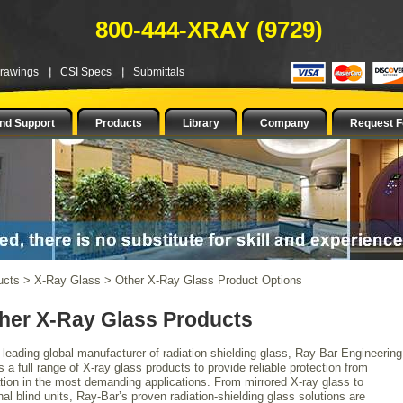
800-444-XRAY (9729)
Drawings
CSI Specs
Submittals
nd Support
Products
Library
Company
Request F
ucts
>
X-Ray Glass
>
Other X-Ray Glass Product Options
her X-Ray Glass Products
 leading global manufacturer of radiation shielding glass, Ray-Bar Engineering
s a full range of X-ray glass products to provide reliable protection from
ation in the most demanding applications. From mirrored X-ray glass to
nal blind units, Ray-Bar’s proven radiation-shielding glass solutions are