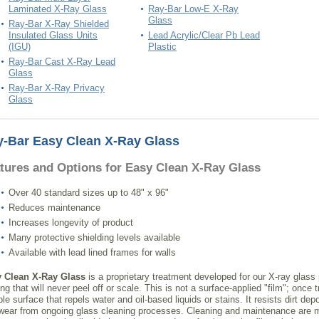
Laminated X-Ray Glass
Ray-Bar Low-E X-Ray
Glass
Ray-Bar X-Ray Shielded
Insulated Glass Units
Lead Acrylic/Clear Pb Lead
(IGU)
Plastic
Ray-Bar Cast X-Ray Lead
Glass
Ray-Bar X-Ray Privacy
Glass
-Bar Easy Clean X-Ray Glass
tures and Options for Easy Clean X-Ray Glass
Over 40 standard sizes up to 48" x 96"
Reduces maintenance
Increases longevity of product
Many protective shielding levels available
Available with lead lined frames for walls
 Clean X-Ray Glass
is a proprietary treatment developed for our X-ray glass
ng that will never peel off or scale. This is not a surface-applied "film"; once
le surface that repels water and oil-based liquids or stains. It resists dirt de
wear from ongoing glass cleaning processes. Cleaning and maintenance are m