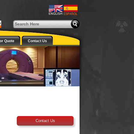
or Quote
Contact Us
Contact Us