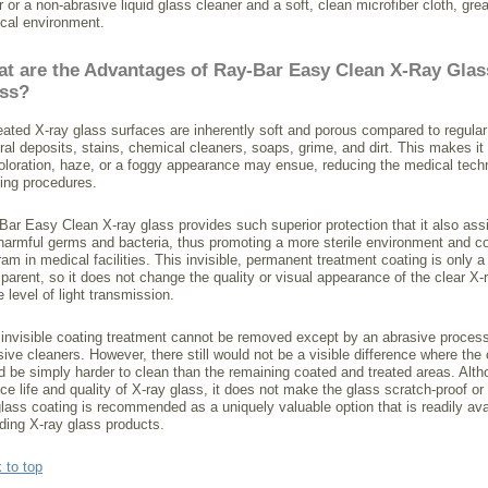
 or a non-abrasive liquid glass cleaner and a soft, clean microfiber cloth, grea
cal environment.
t are the Advantages of Ray-Bar Easy Clean X-Ray Glas
ss?
eated X-ray glass surfaces are inherently soft and porous compared to regular
ral deposits, stains, chemical cleaners, soaps, grime, and dirt. This makes it
oloration, haze, or a foggy appearance may ensue, reducing the medical techn
ing procedures.
Bar Easy Clean X-ray glass provides such superior protection that it also assi
harmful germs and bacteria, thus promoting a more sterile environment and cont
ram in medical facilities. This invisible, permanent treatment coating is only
sparent, so it does not change the quality or visual appearance of the clear X
 level of light transmission.
 invisible coating treatment cannot be removed except by an abrasive process
sive cleaners. However, there still would not be a visible difference where th
d be simply harder to clean than the remaining coated and treated areas. Alth
ice life and quality of X-ray glass, it does not make the glass scratch-proof 
glass coating is recommended as a uniquely valuable option that is readily avai
lding X-ray glass products.
 to top