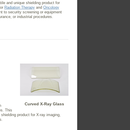
ile and unique shielding product for
 or
Radiation Therapy
and
Oncology
nt to security screening or equipment
urance, or industrial procedures.
Curved X-Ray Glass
n
s. This
shielding product for X-ray imaging,
s.