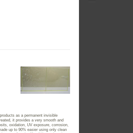
 products as a permanent invisible
 treated, it provides a very smooth and
posits, oxidation, UV exposure, corrosion,
ade up to 90% easier using only clean