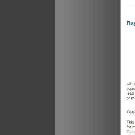
Ray
Ultr
equi
lead
or m
App
This
for 
Glas