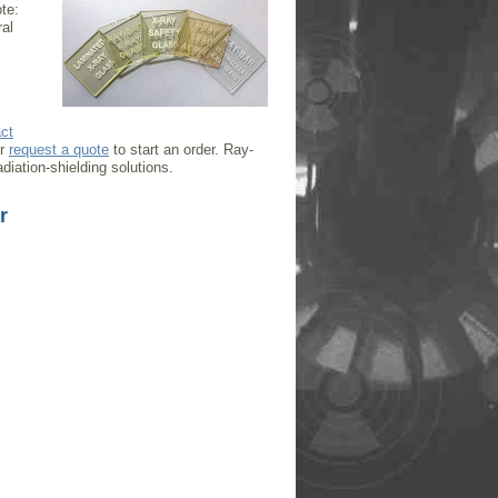
te:
ral
ct
or
request a quote
to start an order. Ray-
diation-shielding solutions.
r