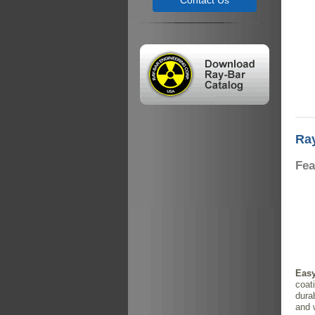
Contact Us
Ray
Fea
Easy
coati
durab
and 