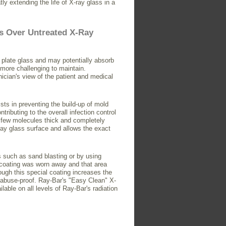
tly extending the life of X-ray glass in a
s Over Untreated X-Ray
 plate glass and may potentially absorb
 more challenging to maintain.
ician's view of the patient and medical
sts in preventing the build-up of mold
ributing to the overall infection control
 a few molecules thick and completely
-ray glass surface and allows the exact
 such as sand blasting or by using
e coating was worn away and that area
ough this special coating increases the
or abuse-proof. Ray-Bar's "Easy Clean" X-
lable on all levels of Ray-Bar's radiation