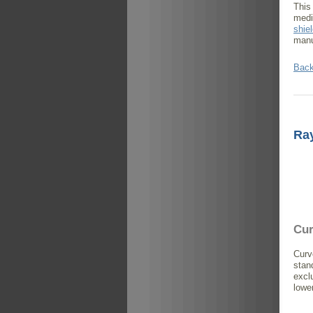
This
medi
shie
manu
Back
Ra
Cur
Curv
stan
excl
lowe