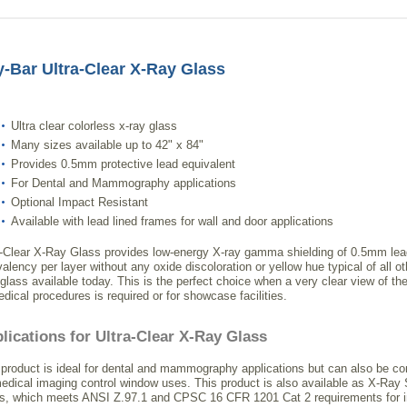
-Bar Ultra-Clear X-Ray Glass
Ultra clear colorless x-ray glass
Many sizes available up to 42" x 84"
Provides 0.5mm protective lead equivalent
For Dental and Mammography applications
Optional Impact Resistant
Available with lead lined frames for wall and door applications
a-Clear X-Ray Glass provides low-energy X-ray gamma shielding of 0.5mm lea
valency per layer without any oxide discoloration or yellow hue typical of all o
 glass available today. This is the perfect choice when a very clear view of the
edical procedures is required or for showcase facilities.
lications for Ultra-Clear X-Ray Glass
 product is ideal for dental and mammography applications but can also be co
medical imaging control window uses. This product is also available as X-Ray 
s, which meets ANSI Z.97.1 and CPSC 16 CFR 1201 Cat 2 requirements for 