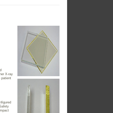
d
ther X-ray
 patient
nfigured
Safety
impact