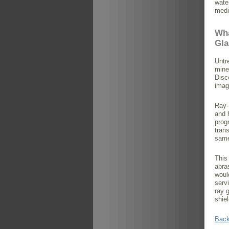
water
medi
Wha
Gla
Untr
mine
Disc
imag
Ray-
and 
prog
tran
same
This
abra
woul
serv
ray 
shie
Back