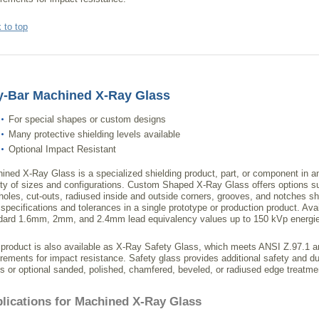
 to top
y-Bar Machined X-Ray Glass
For special shapes or custom designs
Many protective shielding levels available
Optional Impact Resistant
ined X-Ray Glass is a specialized shielding product, part, or component in a
ety of sizes and configurations. Custom Shaped X-Ray Glass offers options s
-holes, cut-outs, radiused inside and outside corners, grooves, and notches s
 specifications and tolerances in a single prototype or production product. Avai
dard 1.6mm, 2mm, and 2.4mm lead equivalency values up to 150 kVp energi
 product is also available as X-Ray Safety Glass, which meets ANSI Z.97.
irements for impact resistance. Safety glass provides additional safety and du
s or optional sanded, polished, chamfered, beveled, or radiused edge treatme
lications for Machined X-Ray Glass