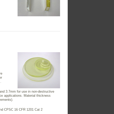
re
er
.
and 3.7mm for use in non-destructive
x applications. Material thickness
rements).
1 and CPSC 16 CFR 1201 Cat 2