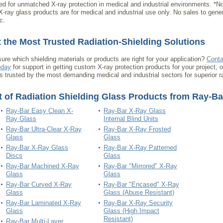
ted for unmatched X-ray protection in medical and industrial environments. *No
X-ray glass products are for medical and industrial use only. No sales to gene
c.
 the Most Trusted Radiation-Shielding Solutions
sure which shielding materials or products are right for your application?
Conta
oday
for support in getting custom X-ray protection products for your project, 
is trusted by the most demanding medical and industrial sectors for superior ra
t of Radiation Shielding Glass Products from Ray-Ba
Ray-Bar Easy Clean X-
Ray-Bar X-Ray Glass
Ray Glass
Internal Blind Units
Ray-Bar Ultra-Clear X-Ray
Ray-Bar X-Ray Frosted
Glass
Glass
Ray-Bar X-Ray Glass
Ray-Bar X-Ray Patterned
Discs
Glass
Ray-Bar Machined X-Ray
Ray-Bar "Mirrored" X-Ray
Glass
Glass
Ray-Bar Curved X-Ray
Ray-Bar "Encased" X-Ray
Glass
Glass (Abuse Resistant)
Ray-Bar Laminated X-Ray
Ray-Bar X-Ray Security
Glass
Glass (High Impact
Resistant)
Ray-Bar Multi-Layer