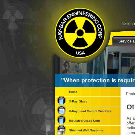
Detail 
Service a
Home
Prod
X-Ray Glass
Ot
X-Ray Lead Control Windows
As a
Insulated Glass Units
offer
radi
Shielded Wall Systems
inter