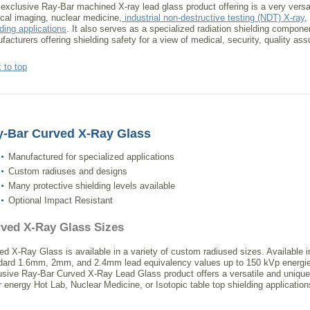
 exclusive Ray-Bar machined X-ray lead glass product offering is a very versat
cal imaging, nuclear medicine,
industrial non-destructive testing (NDT) X-ray
,
lding applications
. It also serves as a specialized radiation shielding compone
facturers offering shielding safety for a view of medical, security, quality ass
 to top
y-Bar Curved X-Ray Glass
Manufactured for specialized applications
Custom radiuses and designs
Many protective shielding levels available
Optional Impact Resistant
ved X-Ray Glass Sizes
ed X-Ray Glass is available in a variety of custom radiused sizes. Available i
dard 1.6mm, 2mm, and 2.4mm lead equivalency values up to 150 kVp energie
usive Ray-Bar Curved X-Ray Lead Glass product offers a versatile and unique 
r energy Hot Lab, Nuclear Medicine, or Isotopic table top shielding application