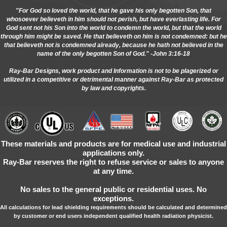
"For God so loved the world, that he gave his only begotten Son, that
whosoever believeth in him should not perish, but have everlasting life. For
God sent not his Son into the world to condemn the world, but that the world
through him might be saved. He that believeth on him is not condemned: but he
that believeth not is condemned already, because he hath not believed in the
name of the only begotten Son of God." -John 3:16-18
Ray-Bar Designs, work product and Information is not to be plagerized or
utilized in a competitive or detrimental manner against Ray-Bar as protected
by law and copyrights.
These materials and products are for medical use and industrial
applications only.
Ray-Bar reserves the right to refuse service or sales to anyone
at any time.
No sales to the general public or residential uses. No
exceptions.
All calculations for lead shielding requirements should be calculated and determined
by customer or end users independent qualified health radiation physicist.