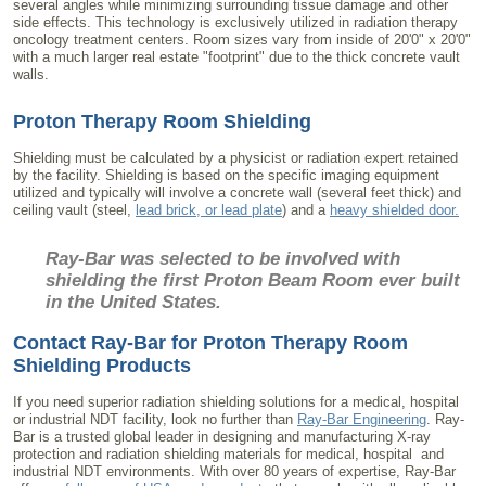
several angles while minimizing surrounding tissue damage and other
side effects. This technology is exclusively utilized in radiation therapy
oncology treatment centers. Room sizes vary from inside of 20'0" x 20'0"
with a much larger real estate "footprint" due to the thick concrete vault
walls.
Proton Therapy Room Shielding
Shielding must be calculated by a physicist or radiation expert retained
by the facility. Shielding is based on the specific imaging equipment
utilized and typically will involve a concrete wall (several feet thick) and
ceiling vault (steel,
lead brick, or lead plate
) and a
heavy shielded door.
Ray-Bar was selected to be involved with
shielding the first Proton Beam Room ever built
in the United States.
Contact Ray-Bar for Proton Therapy Room
Shielding Products
If you need superior radiation shielding solutions for a medical, hospital
or industrial NDT facility, look no further than
Ray-Bar Engineering
. Ray-
Bar is a trusted global leader in designing and manufacturing X-ray
protection and radiation shielding materials for medical, hospital and
industrial NDT environments. With over 80 years of expertise, Ray-Bar