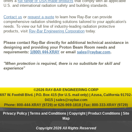
offers a
full range of USA-made products
that comply with all applicable
U.S. and international radiation safety and building standards.
Contact us
or
request a quote
to learn how Ray-Bar can provide
comprehensive radiation shielding solutions tailored to your application's
needs. To view our full line of industry-leading radiation protective
products, visit
Ray-Bar Engineering Corporation
today.
Please contact Ray-Bar directly for additional technical assistance in
designing and providing your Proton Beam Room needs and
requirements:
1(800) 444-XRAY
or email
sales@raybar.com
.
"When protection is required, there is no substitute for skill and
experience"
©2026 RAY-BAR ENGINEERING CORP
697 W. Foothill Blvd. | P.O. Box 415 (for U.S. mail only) | Azusa, California 91702-
0415 |
sales@raybar.com
Phone:
800-444-XRAY (9729)
or
626-969-1818
| Fax: 800-333-XRAY (9729)
Privacy Policy
|
Terms and Conditions
|
Copyright
|
Product Conditions
|
Site
Map
Copyright 2026 All Rights Reserved