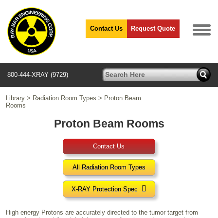
Contact Us
Request Quote
800-444-XRAY (9729)
Library
>
Radiation Room Types
>
Proton Beam
Rooms
Proton Beam Rooms
Contact Us
All Radiation Room Types

X-RAY Protection Spec
High energy Protons are accurately directed to the tumor target from