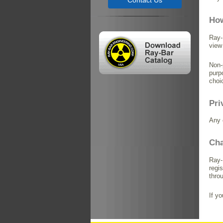
Contact Us
How
Ray-
view
Non-
purp
choi
Pri
Any 
Cha
Ray-
regi
thro
If y