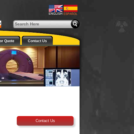
or Quote
Contact Us
Contact Us