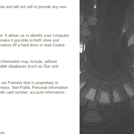
te and will not sell or provide any non-
 It allows us to identify your computer
make it possible to both store and
rmation off a hard drive or read Cookie
l Information may include, without
ailable databases (such as Dun and
our Partners that is proprietary or
usiness. Non-Public Personal Information
edit card number; account information;
ion.