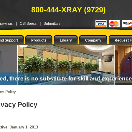
800-444-XRAY (9729)
Drawings
CSI Specs
Submittals
nd Support
Products
Library
Company
Request F
cy Policy
ivacy Policy
ctive: January 1, 2013