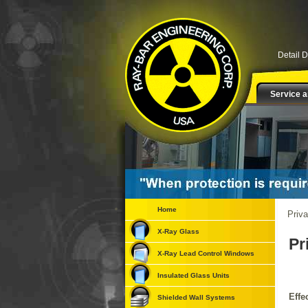
Detail 
Service a
Home
Priva
X-Ray Glass
Pr
X-Ray Lead Control Windows
Insulated Glass Units
Effe
Shielded Wall Systems