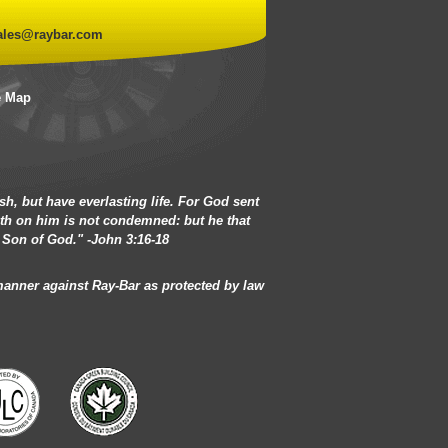
ales@raybar.com
e Map
h, but have everlasting life. For God sent
eth on him is not condemned: but he that
 Son of God." -John 3:16-18
 manner against Ray-Bar as protected by law