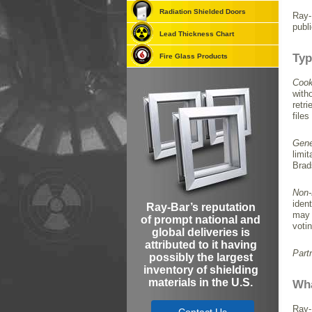
Radiation Shielded Doors
Ray-
publ
Lead Thickness Chart
Typ
Fire Glass Products
Cook
with
retr
files
Gene
limi
Brad
Non-
iden
Ray-Bar’s reputation
may 
of prompt national and
voti
global deliveries is
attributed to it having
Part
possibly the largest
inventory of shielding
materials in the U.S.
Wha
Ray-