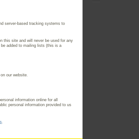
and server-based tracking systems to
n this site and will never be used for any
be added to mailing lists (this is a
 on our website.
rsonal information online for all
blic personal information provided to us
s
.