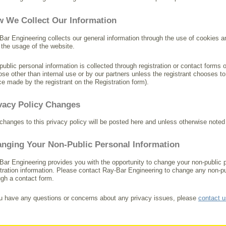
 We Collect Our Information
Bar Engineering collects our general information through the use of cookies 
 the usage of the website.
public personal information is collected through registration or contact forms o
ose other than internal use or by our partners unless the registrant chooses to 
ce made by the registrant on the Registration form).
vacy Policy Changes
changes to this privacy policy will be posted here and unless otherwise noted
nging Your Non-Public Personal Information
Bar Engineering provides you with the opportunity to change your non-public pe
stration information. Please contact Ray-Bar Engineering to change any non-pu
ugh a contact form.
ou have any questions or concerns about any privacy issues, please
contact u