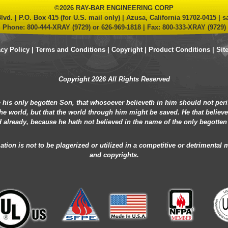
©2026 RAY-BAR ENGINEERING CORP
lvd. | P.O. Box 415 (for U.S. mail only) | Azusa, California 91702-0415 |
s
Phone:
800-444-XRAY (9729)
or
626-969-1818
| Fax: 800-333-XRAY (9729)
acy Policy
|
Terms and Conditions
|
Copyright
|
Product Conditions
|
Sit
Copyright 2026 All Rights Reserved
 his only begotten Son, that whosoever believeth in him should not peris
he world, but that the world through him might be saved. He that believ
 already, because he hath not believed in the name of the only begotten
ion is not to be plagerized or utilized in a competitive or detrimental
and copyrights.