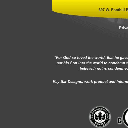
697 W. Foothill B
Priv
"For God so loved the world, that he gave
not his Son into the world to condemn t
believeth not is condemned
Ray-Bar Designs, work product and Informat