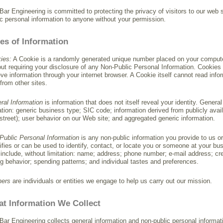
Bar Engineering is committed to protecting the privacy of visitors to our web si
ic personal information to anyone without your permission.
es of Information
ies:
A Cookie is a randomly generated unique number placed on your computer.
out requiring your disclosure of any Non-Public Personal Information. Cookies 
ieve information through your internet browser. A Cookie itself cannot read info
 from other sites.
ral Information
is information that does not itself reveal your identity. Genera
tation: generic business type; SIC code; information derived from publicly av
street); user behavior on our Web site; and aggregated generic information.
Public Personal Information
is any non-public information you provide to us or 
tifies or can be used to identify, contact, or locate you or someone at your b
include, without limitation: name; address; phone number; e-mail address; cr
ng behavior; spending patterns; and individual tastes and preferences.
ners
are individuals or entities we engage to help us carry out our mission.
t Information We Collect
Bar Engineering collects general information and non-public personal informat